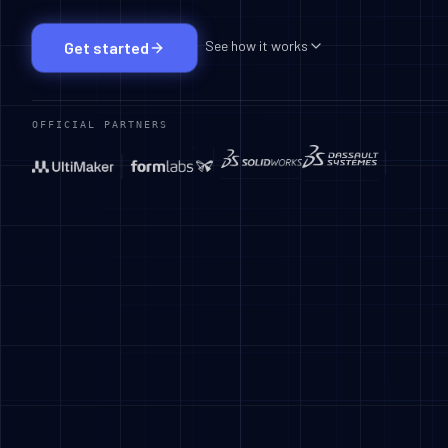
See how it works
Get started
OFFICIAL PARTNERS