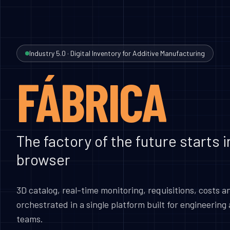
Industry 5.0 · Digital Inventory for Additive Manufacturing
FÁBRICA
The factory of the future starts i
browser
3D catalog, real-time monitoring, requisitions, costs a
orchestrated in a single platform built for engineerin
teams.