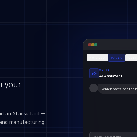
CATALOG
MA.IA
COST
MA.IA
AI Assistant
n your
Which parts had the 
nd an AI assistant —
g and manufacturing
Ask ma.IA something...