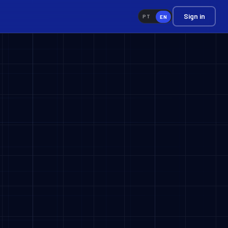
Sign in
PT
EN