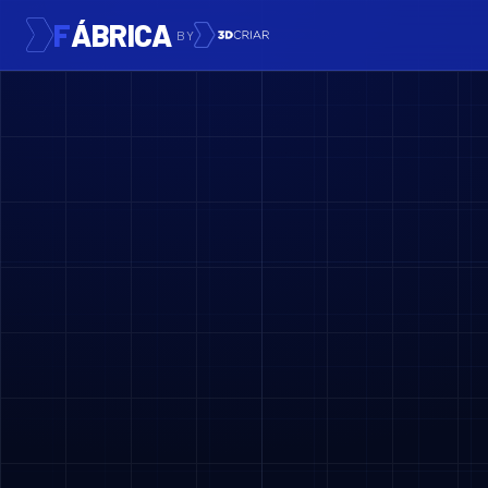
F
ÁBRICA
BY