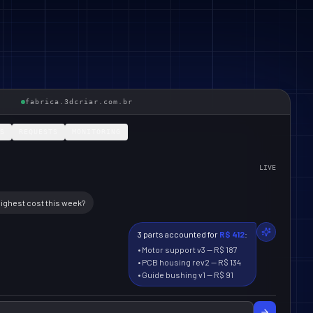
fabrica.3dcriar.com.br
S
REQUESTS
MONITORING
LIVE
highest cost this week?
3 parts accounted for
R$ 412
:
•
Motor support v3
—
R$ 187
•
PCB housing rev2
—
R$ 134
•
Guide bushing v1
—
R$ 91